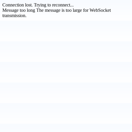
Connection lost.
Trying to reconnect...
Message too long
The message is too large for WebSocket
transmission.