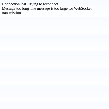
Connection lost.
Trying to reconnect...
Message too long
The message is too large for WebSocket
transmission.