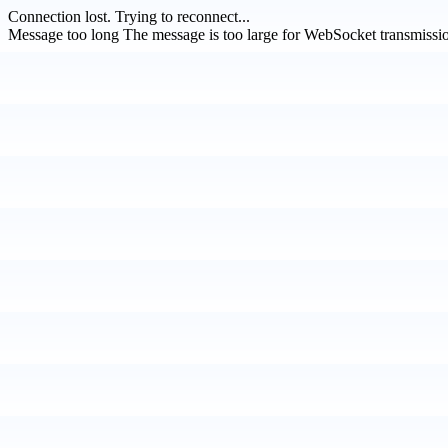
Connection lost.
Trying to reconnect...
Message too long
The message is too large for WebSocket transmissi