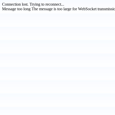
Connection lost.
Trying to reconnect...
Message too long
The message is too large for WebSocket transmissi