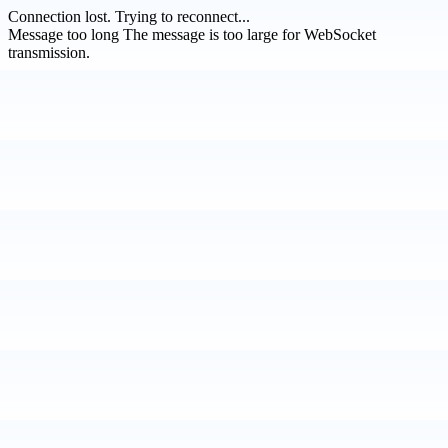
Connection lost.
Trying to reconnect...
Message too long
The message is too large for WebSocket
transmission.