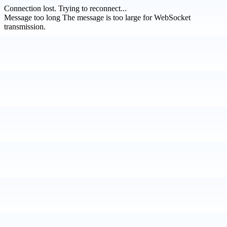
Connection lost.
Trying to reconnect...
Message too long
The message is too large for WebSocket
transmission.