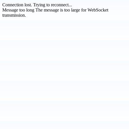
Connection lost.
Trying to reconnect...
Message too long
The message is too large for WebSocket
transmission.