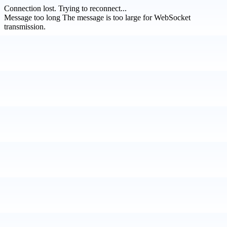
Connection lost.
Trying to reconnect...
Message too long
The message is too large for WebSocket
transmission.