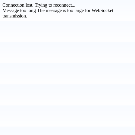
Connection lost.
Trying to reconnect...
Message too long
The message is too large for WebSocket
transmission.