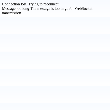
Connection lost.
Trying to reconnect...
Message too long
The message is too large for WebSocket
transmission.