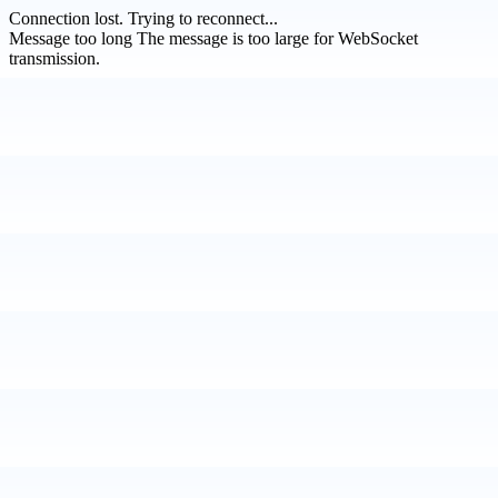
Connection lost.
Trying to reconnect...
Message too long
The message is too large for WebSocket
transmission.