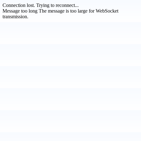
Connection lost.
Trying to reconnect...
Message too long
The message is too large for WebSocket
transmission.