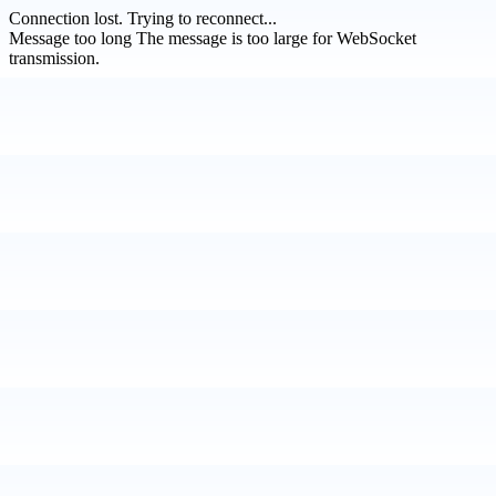
Connection lost.
Trying to reconnect...
Message too long
The message is too large for WebSocket
transmission.