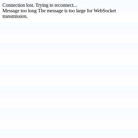
Connection lost.
Trying to reconnect...
Message too long
The message is too large for WebSocket
transmission.