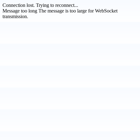
Connection lost.
Trying to reconnect...
Message too long
The message is too large for WebSocket
transmission.