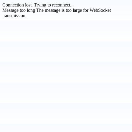
Connection lost.
Trying to reconnect...
Message too long
The message is too large for WebSocket
transmission.