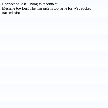
Connection lost.
Trying to reconnect...
Message too long
The message is too large for WebSocket
transmission.