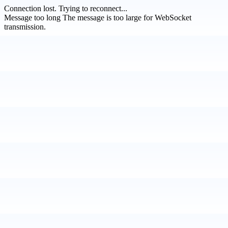
Connection lost.
Trying to reconnect...
Message too long
The message is too large for WebSocket
transmission.